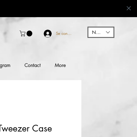
NGN (₦)
Se connecter
ogram
Contact
More
Tweezer Case