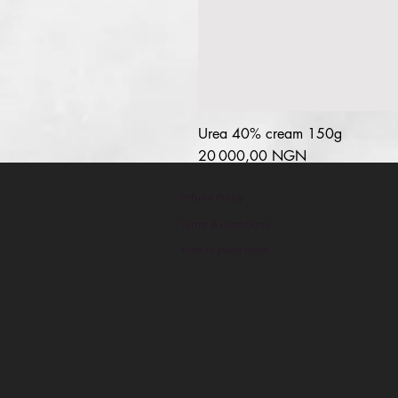
Urea 40% cream 150g
Prix
20 000,00 NGN
Refund Policy
Terms & conditions
How to place order