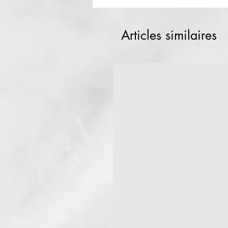
Articles similaires