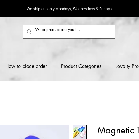
We ship out only Mondays, Wednesdays & Fridays.
How to place order
Product Categories
Loyalty Pr
Magnetic 