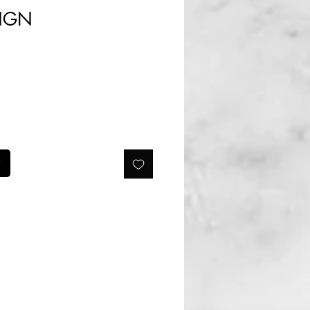
Prix
 NGN