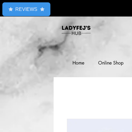
REVIEWS
Home
Online Shop