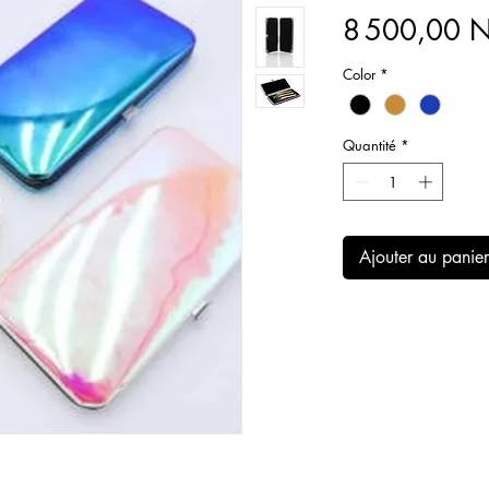
8 500,00
Color
*
Quantité
*
Ajouter au panier