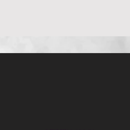
Aperçu rapide