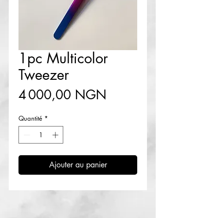
1pc Multicolor
Tweezer
Prix
4 000,00 NGN
Quantité
*
Ajouter au panier