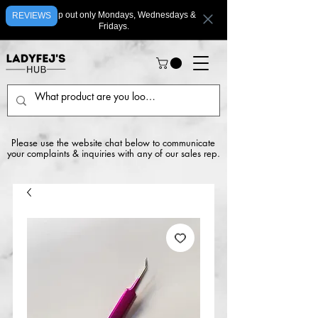
We ship out only Mondays, Wednesdays &
REVIEWS
Fridays.
Please use the website chat below to communicate
your complaints & inquiries with any of our sales rep.