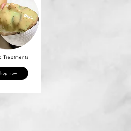
 Treatments
Shop now