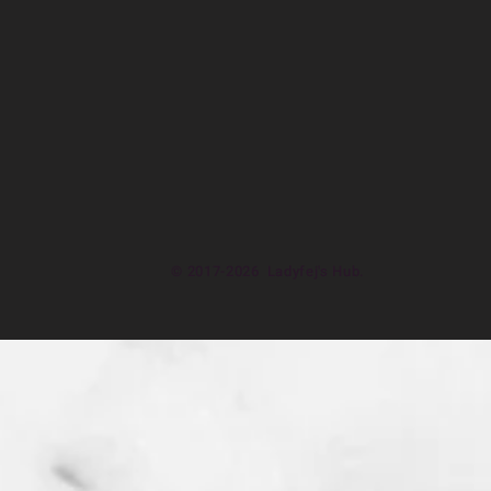
© 2017-2026 Ladyfej's Hub.