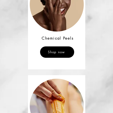
Chemical Peels
Shop now