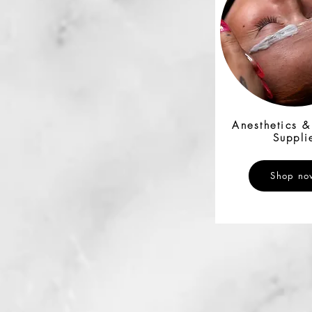
Anesthetics 
Suppli
Shop no