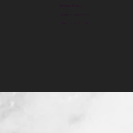
Refund Policy
Terms & conditions
How to place order