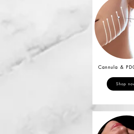
Cannula & PD
Shop no