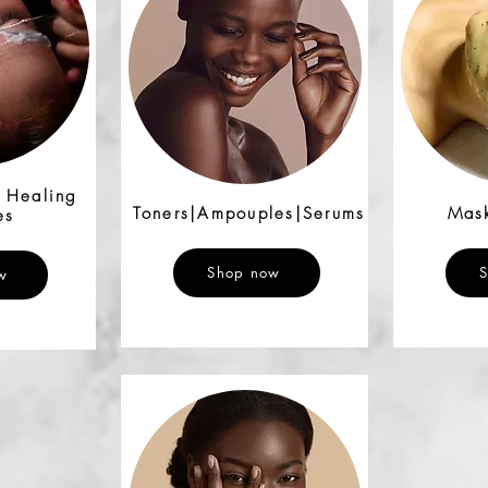
& Healing
Toners|Ampouples|Serums
Mask
es
Shop now
w