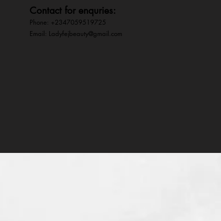
Contact for enquries:
Phone: +2347059519725
E
mail:
Ladyfejbeauty@gmail.com