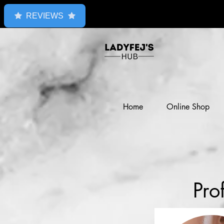
REVIEWS
Home
Online Shop
Pro