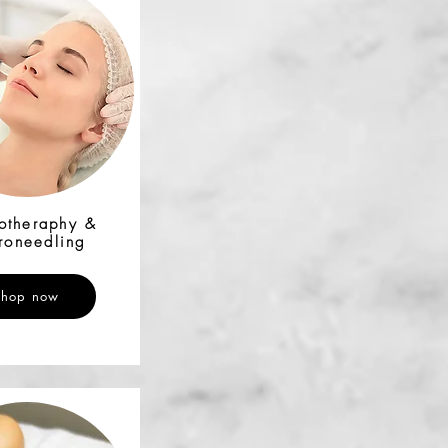
otheraphy &
roneedling
Shop now