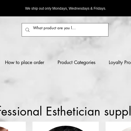
We ship out only Mondays, Wednesdays & Fridays.
How to place order
Product Categories
Loyalty Pr
fessional Esthetician suppl