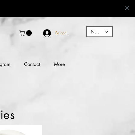
NGN (₦)
Se connecter
ogram
Contact
More
ies