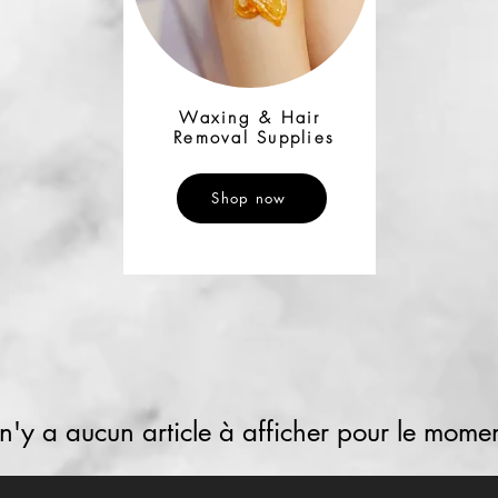
Waxing & Hair
Removal Supplies
Shop now
l n'y a aucun article à afficher pour le momen