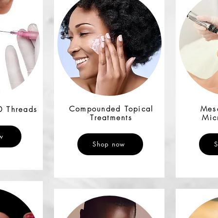
Compounded Topical
Mes
0 Threads
Treatments
Mic
w
Shop now