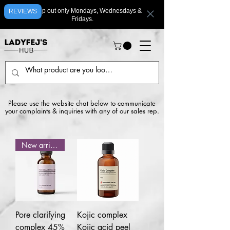
We ship out only Mondays, Wednesdays &
REVIEWS
Fridays.
Please use the website chat below to communicate
your complaints & inquiries with any of our sales rep.
New arrival
Pore clarifying
Kojic complex
complex 45%
Kojic acid peel