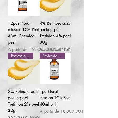
12pcs Plural
4% Retinoic acid
infusion TCA Peel
peeling gel
40ml Chemical
Tretinion 4% peel
peel
30g
Prix promotionnel
Prix
À partir de
168 000,00 NGN
55 000,00 NGN
Professional use
Professional use
2% Retinoic acid
1pc Plural
peeling gel
infusion TCA Peel
Tretinion 2% peel
40ml pH 1
30g
Prix promotionnel
À partir de
18 000,00 NGN
Prix
35 000,00 NGN