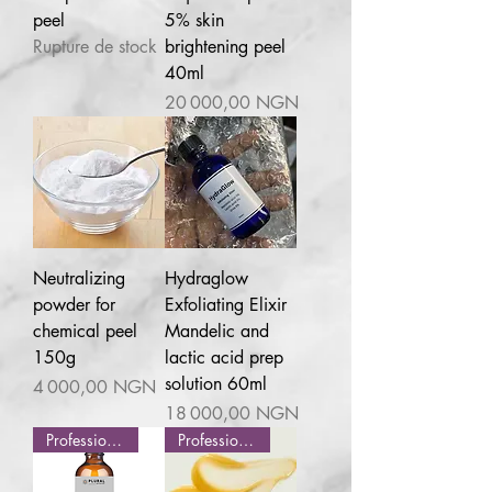
peel
5% skin
Rupture de stock
brightening peel
40ml
Prix
20 000,00 NGN
Neutralizing
Hydraglow
powder for
Exfoliating Elixir
chemical peel
Mandelic and
150g
lactic acid prep
solution 60ml
Prix
4 000,00 NGN
Prix
18 000,00 NGN
Professional use
Professional use