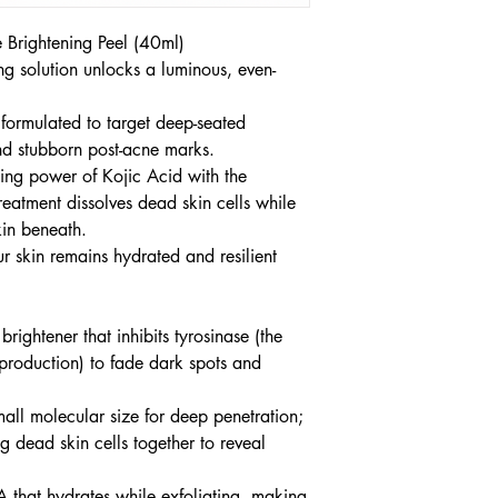
 Brightening Peel (40ml)
ing solution unlocks a luminous, even-
 formulated to target deep-seated
d stubborn post-acne marks.
ting power of Kojic Acid with the
reatment dissolves dead skin cells while
kin beneath.
r skin remains hydrated and resilient
rightener that inhibits tyrosinase (the
production) to fade dark spots and
ll molecular size for deep penetration;
g dead skin cells together to reveal
 that hydrates while exfoliating, making