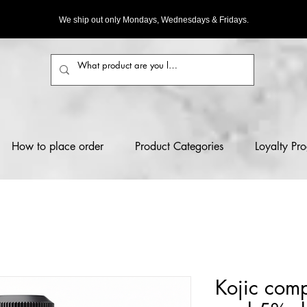
We ship out only Mondays, Wednesdays & Fridays.
How to place order
Product Categories
Loyalty Pr
Kojic comp