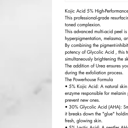
Kojic Acid 5% High-Performance
This professional-grade resurfac
toned complexion.
This advanced multi-acid peel is
hyperpigmentation, melasma, an
By combining the pigment-inhibi
potency of Glycolic Acid , this t
simultaneously brightening the s
The addition of Urea ensures you
during the exfoliation process.
The Powerhouse Formula
• 5% Kojic Acid: A natural skin b
enzyme responsible for melanin 
prevent new ones.
• 30% Glycolic Acid (AHA): Sma
it breaks down the "glue" holdin
fresh, glowing skin.
• 5% Lactic Acid: A gentler AHA