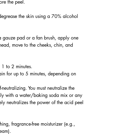
ore the peel.
degrease the skin using a 70% alcohol
 a gauze pad or a fan brush, apply one
rehead, move to the cheeks, chin, and
r 1 to 2 minutes.
ain for up to 5 minutes, depending on
f-neutralizing. You must neutralize the
ghly with a water/baking soda mix or any
vely neutralizes the power of the acid peel
ng, fragrance-free moisturizer (e.g.,
ream).