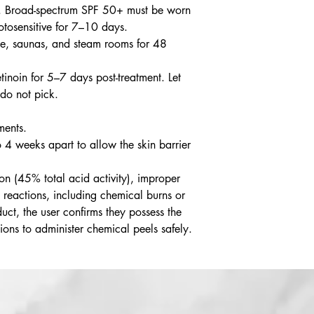
 Broad-spectrum SPF 50+ must be worn
hotosensitive for 7–10 days.
ise, saunas, and steam rooms for 48
inoin for 5–7 days post-treatment. Let
 do not pick.
ments.
o 4 weeks apart to allow the skin barrier
on (45% total acid activity), improper
 reactions, including chemical burns or
uct, the user confirms they possess the
ions to administer chemical peels safely.