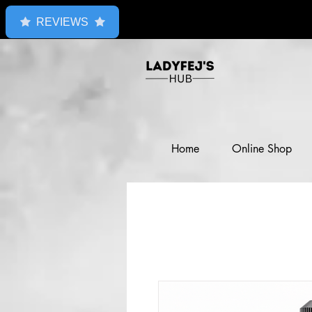
REVIEWS
Home
Online Shop