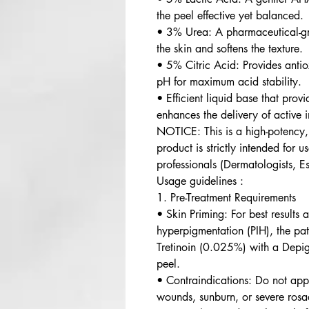
the peel effective yet balanced.
• 3% Urea: A pharmaceutical-gr
the skin and softens the texture.
• 5% Citric Acid: Provides antio
pH for maximum acid stability.
• Efficient liquid base that pro
enhances the delivery of active i
NOTICE: This is a high-potency, 
product is strictly intended for 
professionals (Dermatologists, Es
Usage guidelines :
1. Pre-Treatment Requirements
• Skin Priming: For best results
hyperpigmentation (PIH), the pa
Tretinoin (0.025%) with a Depig
peel.
• Contraindications: Do not appl
wounds, sunburn, or severe rosa