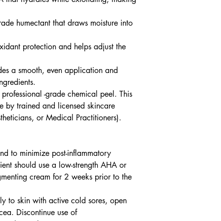
ade humectant that draws moisture into
xidant protection and helps adjust the
vides a smooth, even application and
ngredients.
professional -grade chemical peel. This
use by trained and licensed skincare
theticians, or Medical Practitioners).
 and to minimize post-inflammatory
tient should use a low-strength AHA or
menting cream for 2 weeks prior to the
y to skin with active cold sores, open
cea. Discontinue use of