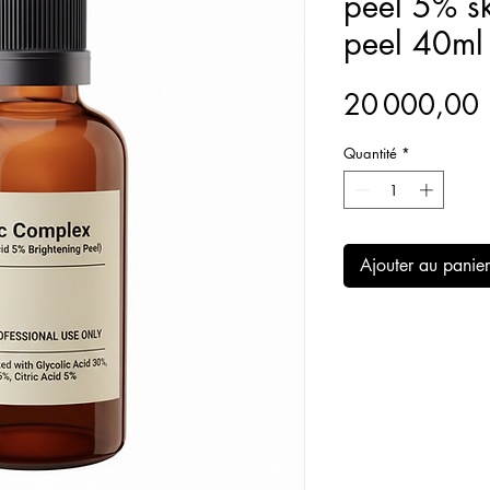
peel 5% sk
peel 40ml
20 000,0
Quantité
*
Ajouter au panier