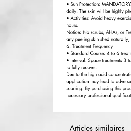
• Sun Protection: MANDATORY.
daily. The skin will be highly p
• Activities: Avoid heavy exerc
hours.
Notice: No scrubs, AHAs, or Tret
any peeling skin shed naturally,
6. Treatment Frequency
• Standard Course: 4 to 6 treat
• Interval: Space treatments 3 t
to fully recover.
Due to the high acid concentrati
application may lead to adverse
scarring. By purchasing this prod
necessary professional qualificat
Articles similaires