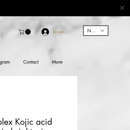
NGN (₦)
Se connecter
ogram
Contact
More
lex Kojic acid