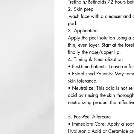
Tretinoin/Retinoids 72 hours bef
2. Skin prep
-wash face with a cleanser and 
pad.
3. Application.
Apply the peel solution using a
thin, even layer. Start at the fo
finally the nose/upper lip.
4. Timing & Neutralization
• First-time Patients: Leave on fo
• Established Patients: May rem
skin tolerance.
• Neutralize: This acid is not sel
acid by rinsing the skin thorou
neutralizing product that effecti
.
5. Post-Peel Aftercare
• Immediate Care: Apply a soothi
Hyaluronic Acid or Ceramide c