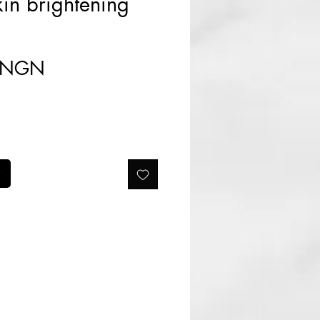
in brightening
Prix
0 NGN