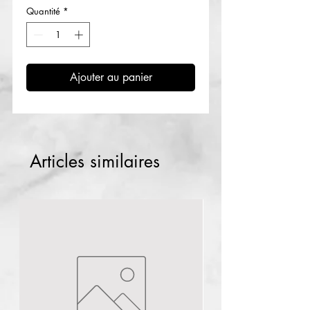
Quantité
*
Ajouter au panier
Articles similaires
Lagos
NG
1pc Plural infusion