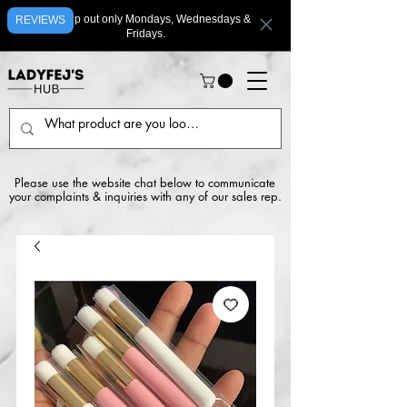
We ship out only Mondays, Wednesdays &
REVIEWS
Fridays.
Please use the website chat below to communicate
your complaints & inquiries with any of our sales rep.