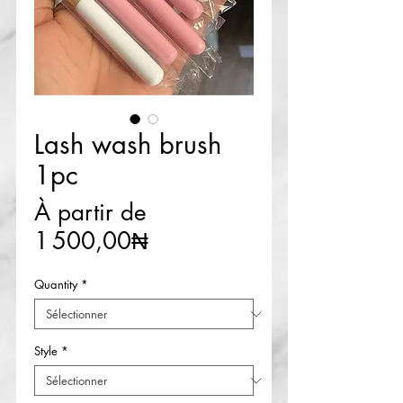
Lash wash brush
1pc
À partir de
Prix
1 500,00₦
promotionnel
Quantity
*
Style
*