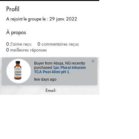
Profil
A rejoint le groupe le : 29 janv. 2022
À propos
0
J'aime reçu
0
commentaires reçus
0
meilleures réponses
Buyer from
Abuja
,
NG
recently
purchased
1pc Plural infusion
TCA Peel 40ml pH 1
.
Contact for enquries:
few days ago
Phone:
+2347059519725
E
mail:
Ladyfejbeauty@gmail.com
How to place order
Terms & conditions
Refund Policy