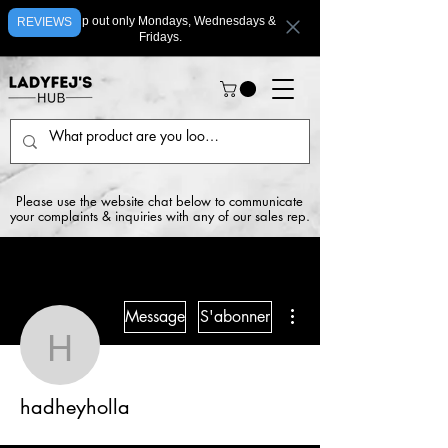
We ship out only Mondays, Wednesdays &
REVIEWS
Fridays.
Please use the website chat below to communicate
your complaints & inquiries with any of our sales rep.
Plus d'actions
Message
S'abonner
hadheyholla
hadheyholla