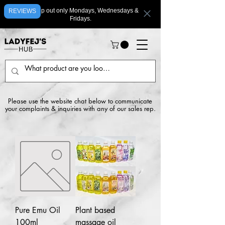
We ship out only Mondays, Wednesdays &
REVIEWS
Fridays.
Please use the website chat below to communicate
your complaints & inquiries with any of our sales rep.
Pure Emu Oil
Plant based
100ml
massage oil