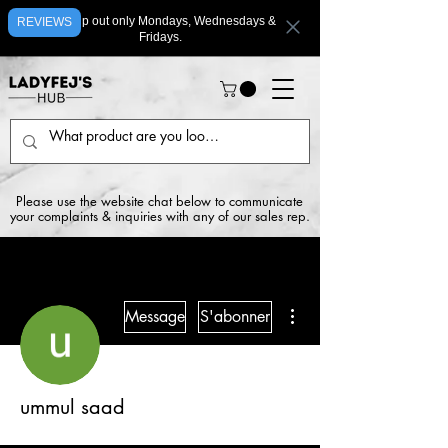
We ship out only Mondays, Wednesdays &
REVIEWS
Fridays.
Please use the website chat below to communicate
your complaints & inquiries with any of our sales rep.
Plus d'actions
Message
S'abonner
ummul saad