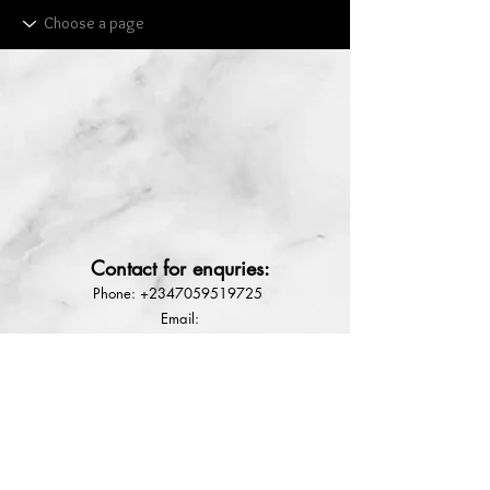
Lekki
NG
Rdl Babyface
solution Rx3
Contact for enquries:
few days ago
Phone:
+2347059519725
E
mail:
Ladyfejbeauty@gmail.com
How to place order
Terms & conditions
Refund Policy