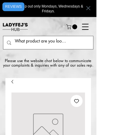
We ship out only Mondays, Wednesdays &
REVIEWS
Fridays.
Please use the website chat below to communicate
your complaints & inquiries with any of our sales rep.