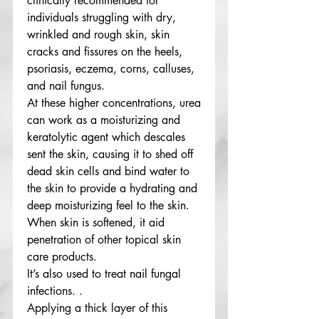
clinically recommended for
individuals struggling with dry,
wrinkled and rough skin, skin
cracks and fissures on the heels,
psoriasis, eczema, corns, calluses,
and nail fungus.
At these higher concentrations, urea
can work as a moisturizing and
keratolytic agent which descales
sent the skin, causing it to shed off
dead skin cells and bind water to
the skin to provide a hydrating and
deep moisturizing feel to the skin.
When skin is softened, it aid
penetration of other topical skin
care products.
It’s also used to treat nail fungal
infections. .
Applying a thick layer of this