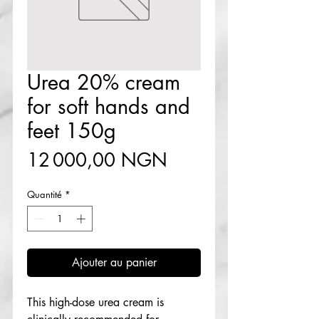
Urea 20% cream
for soft hands and
feet 150g
Prix
12 000,00 NGN
Quantité
*
Ajouter au panier
This high-dose urea cream is