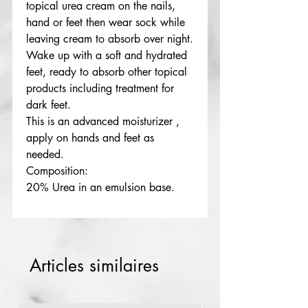
topical urea cream on the nails,
hand or feet then wear sock while
leaving cream to absorb over night.
Wake up with a soft and hydrated
feet, ready to absorb other topical
products including treatment for
dark feet.
This is an advanced moisturizer ,
apply on hands and feet as
needed.
Composition:
20% Urea in an emulsion base.
Articles similaires
Red rose
numb cream extra strength 10g