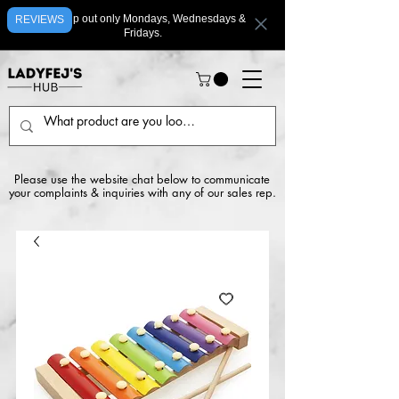
We ship out only Mondays, Wednesdays &
REVIEWS
Fridays.
Please use the website chat below to communicate
your complaints & inquiries with any of our sales rep.