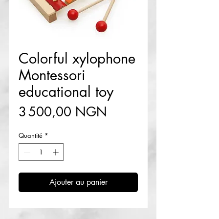
Colorful xylophone
Montessori
educational toy
Prix
3 500,00 NGN
Quantité
*
Ajouter au panier