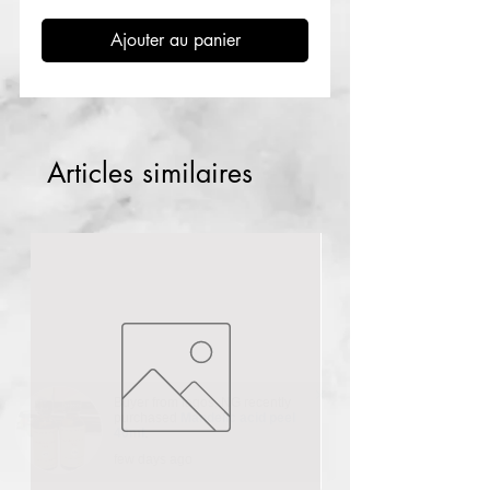
Ajouter au panier
Articles similaires
Buyer from
lagos
,
NG
recently
purchased
Mandelic acid peel
40ml
.
few days ago