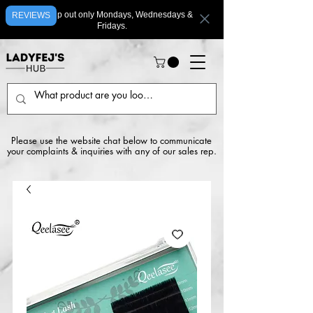
We ship out only Mondays, Wednesdays &
REVIEWS
Fridays.
Please use the website chat below to communicate
your complaints & inquiries with any of our sales rep.