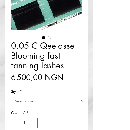
0.05 C Qeelasse
Blooming fast
fanning lashes
Prix
6 500,00 NGN
Style
*
Quantité
*