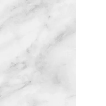
Ajah
NG