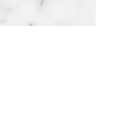
Red rose numb
cream extra strength 10g
few days ago