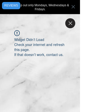
We ship out only Mondays, Wednesdays &
REVIEWS
Fridays.
Widget Didn’t Load
Check your internet and refresh
this page.
If that doesn’t work, contact us.