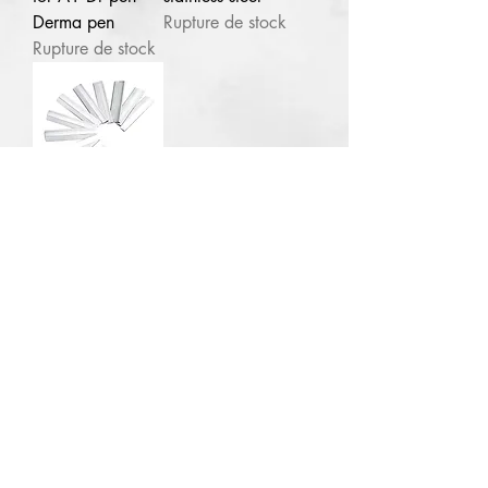
Derma pen
Rupture de stock
Abuja
NG
Rupture de stock
1pc Plural infusion
TCA Peel 40ml pH 1
few days ago
100pcs Eye
brow razor
blades stainless
steel
Rupture de stock
Contact for enquries:
Phone:
+2347059519725
E
mail:
Ladyfejbeauty@gmail.com