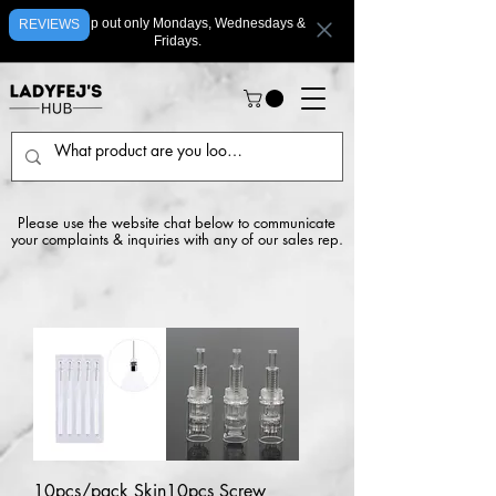
We ship out only Mondays, Wednesdays &
REVIEWS
Fridays.
Please use the website chat below to communicate
your complaints & inquiries with any of our sales rep.
10pcs/pack Skin
10pcs Screw