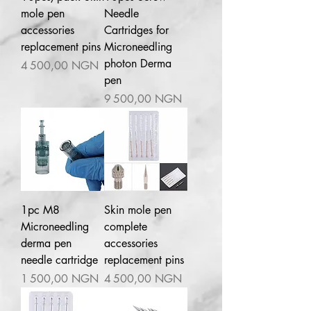
mole pen
Needle
accessories
Cartridges for
replacement pins
Microneedling
photon Derma
Prix
4 500,00 NGN
pen
Prix
9 500,00 NGN
1pc M8
Skin mole pen
Microneedling
complete
derma pen
accessories
needle cartridge
replacement pins
Prix
Prix
1 500,00 NGN
4 500,00 NGN