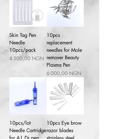
Skin Tag Pen
10pcs
Needle
replacement
10pcs/pack
needles for Mole
remover Beauty
Prix
4 500,00 NGN
Plasma Pen
Prix
6 000,00 NGN
10pcs/lot
10pcs Eye brow
Needle Cartridge
razor blades
for A1 Dr pen
stainless steel