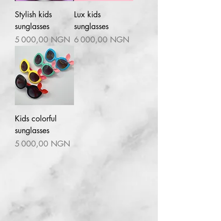
Stylish kids
Lux kids
sunglasses
sunglasses
Prix
Prix
5 000,00 NGN
6 000,00 NGN
Kids colorful
sunglasses
Prix
5 000,00 NGN