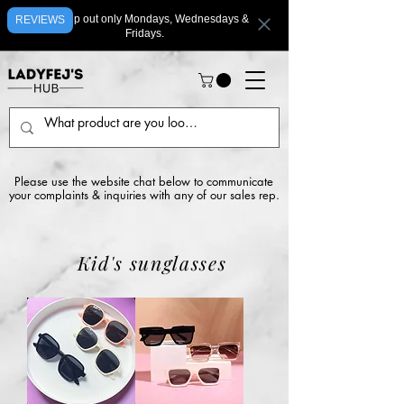
We ship out only Mondays, Wednesdays &
REVIEWS
Fridays.
Please use the website chat below to communicate
your complaints & inquiries with any of our sales rep.
Kid's sunglasses