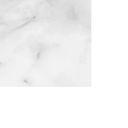
lagos
NG
Quinol 10
Hydroquinione 10% cream
few days ago
Contact for enquries:
Phone:
+2347059519725