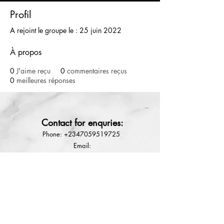
Profil
A rejoint le groupe le : 25 juin 2022
À propos
0
J'aime reçu
0
commentaires reçus
0
meilleures réponses
800g
Depilatory cream wax Hair
removal soft wax
Contact for enquries:
few days ago
Phone:
+2347059519725
E
mail:
Ladyfejbeauty@gmail.com
How to place order
Terms & conditions
Refund Policy