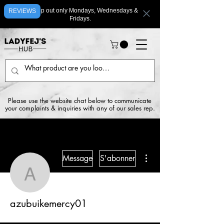
We ship out only Mondays, Wednesdays &
REVIEWS
Fridays.
Please use the website chat below to communicate
your complaints & inquiries with any of our sales rep.
Plus d'actions
Message
S'abonner
azubuikemercy01
azubuikemercy01